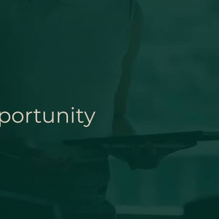
portunity