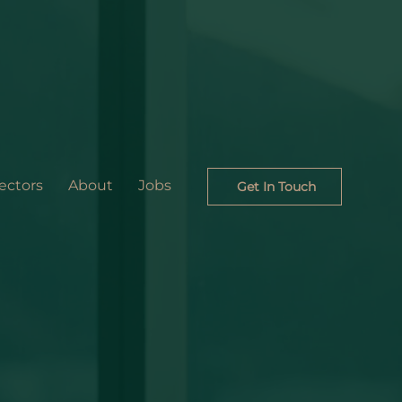
ectors
About
Jobs
Get In Touch