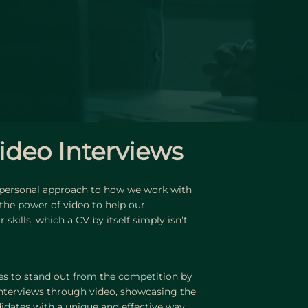
ideo Interviews
 personal approach to how we work with
 the power of video to help our
skills, which a CV by itself simply isn’t
s to stand out from the competition by
nterviews through video, showcasing the
didates with a unique and effective way