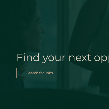
Find your next op
Search for Jobs