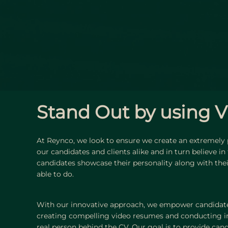
Stand Out by using V
At Reynco, we look to ensure we create an extremely
our candidates and clients alike and in turn believe in
candidates showcase their personality along with their 
able to do.
With our innovative approach, we empower candidate
creating compelling video resumes and conducting i
real person behind the CV. Our goal is to provide can