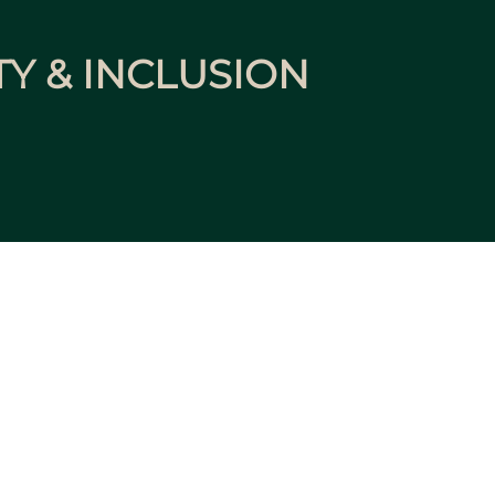
TY & INCLUSION