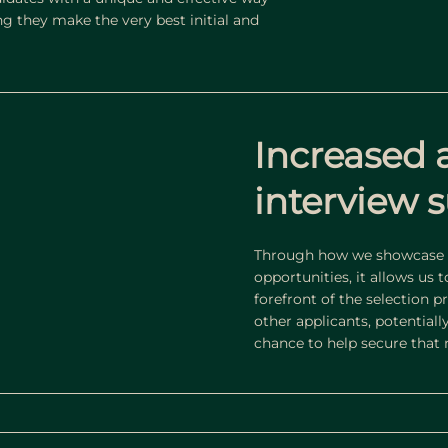
g they make the very best initial and
Increased 
interview s
Through how we showcase t
opportunities, it allows us 
forefront of the selection 
other applicants, potentiall
chance to help secure that n