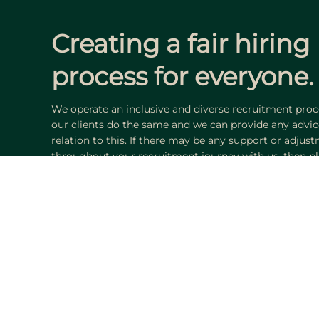
Creating a
fair
hiring
process for everyone.
We operate an inclusive and diverse recruitment proce
our clients do the same and we can provide any advic
relation to this. If there may be any support or adjus
throughout your recruitment journey with us, then pl
trained consultants will assist and advise you accordi
Find your next op