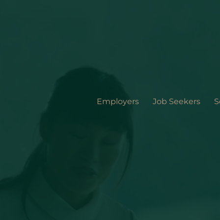
Employers
Job Seekers
S