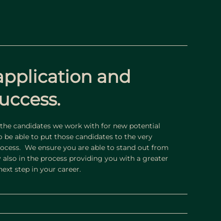
application and
uccess.
he candidates we work with for new potential
to be able to put those candidates to the very
process. We ensure you are able to stand out from
y also in the process providing you with a greater
ext step in your career.