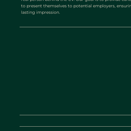
to present themselves to potential employers, ensurin
lasting impression.