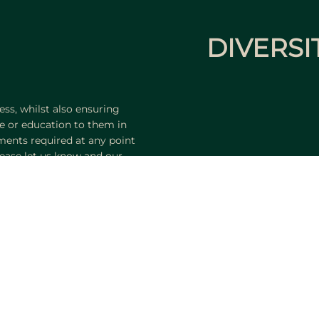
DIVERSI
ss, whilst also ensuring
e or education to them in
tments required at any point
ease let us know and our
ngly.
portunity
Search Jobs