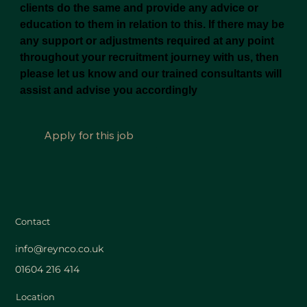
clients do the same and provide any advice or
education to them in relation to this. If there may be
any support or adjustments required at any point
throughout your recruitment journey with us, then
please let us know and our trained consultants will
assist and advise you accordingly
Apply for this job
Contact
info@reynco.co.uk
01604 216 414
Location