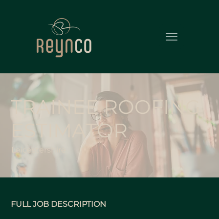
TRAINEE ROOFING
ESTIMATOR
Leicestershire
FULL JOB DESCRIPTION