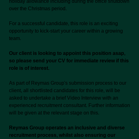
holiday allowance including during the office shutdown
over the Christmas period.
For a successful candidate, this role is an exciting
opportunity to kick-start your career within a growing
team.
Our client is looking to appoint this position asap,
so please send your CV for immediate review if this
role is of interest.
As part of Reymas Group's submission process to our
client, all shortlisted candidates for this role, will be
asked to undertake a brief Video Interview with an
experienced recruitment consultant. Further information
will be given at the relevant stage on this.
Reymas Group operates an inclusive and diverse
recruitment process, whilst also ensuring our