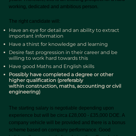
working, dedicated and ambitious person.
The right candidate will:
Have an eye for detail and an ability to extract
important information
Have a thirst for knowledge and learning
Desire fast progression in their career and be
willing to work hard towards this
Have good Maths and English skills
Possibly have completed a degree or other
higher qualification (preferably
within construction, maths, accounting or civil
engineering)
The starting salary is negotiable depending upon
experience but will be circa £28,000 - £35,000 DOE. A
company vehicle will be provided and there is a bonus
scheme based on company performance. Good