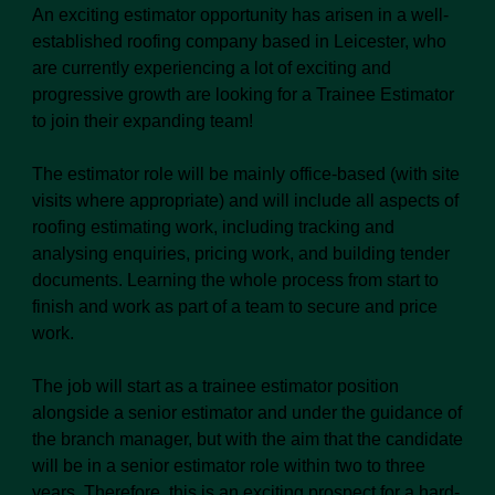
An exciting estimator opportunity has arisen in a well-
established roofing company based in Leicester, who
are currently experiencing a lot of exciting and
progressive growth are looking for a Trainee Estimator
to join their expanding team!
The estimator role will be mainly office-based (with site
visits where appropriate) and will include all aspects of
roofing estimating work, including tracking and
analysing enquiries, pricing work, and building tender
documents. Learning the whole process from start to
finish and work as part of a team to secure and price
work.
The job will start as a trainee estimator position
alongside a senior estimator and under the guidance of
the branch manager, but with the aim that the candidate
will be in a senior estimator role within two to three
years. Therefore, this is an exciting prospect for a hard-